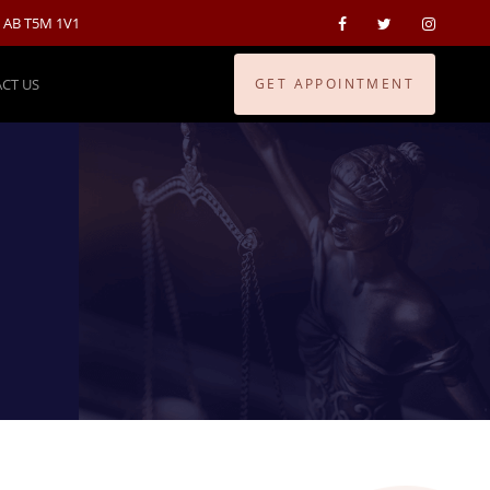
, AB T5M 1V1
CT US
GET APPOINTMENT