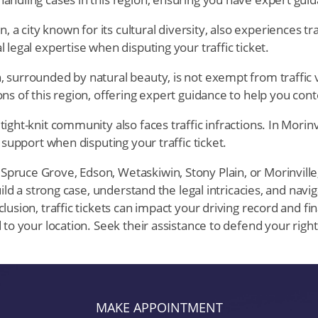
 a city known for its cultural diversity, also experiences traf
 legal expertise when disputing your traffic ticket.
, surrounded by natural beauty, is not exempt from traffic vi
ns of this region, offering expert guidance to help you conte
tight-knit community also faces traffic infractions. In Morinvi
 support when disputing your traffic ticket.
ruce Grove, Edson, Wetaskiwin, Stony Plain, or Morinville, a
ild a strong case, understand the legal intricacies, and naviga
usion, traffic tickets can impact your driving record and fin
 to your location. Seek their assistance to defend your rig
MAKE APPOINTMENT