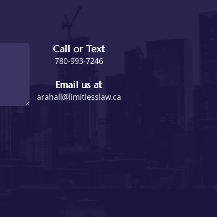
Call or Text
780-993-7246
Email us at
arahall@limitlesslaw.ca