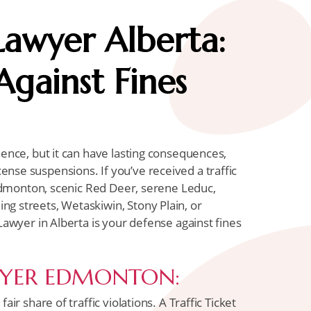
 Lawyer Alberta:
gainst Fines
ience, but it can have lasting consequences,
nse suspensions. If you’ve received a traffic
g Edmonton, scenic Red Deer, serene Leduc,
g streets, Wetaskiwin, Stony Plain, or
 Lawyer in Alberta is your defense against fines
WYER EDMONTON:
air share of traffic violations. A Traffic Ticket