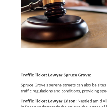
Traffic Ticket Lawyer Spruce Grove:
Spruce Grove’s serene streets can also be sites 
traffic regulations and conditions, providing spe
Traffic Ticket Lawyer Edson:
Nestled amid Alb
in Edson understands the unique challenges of h