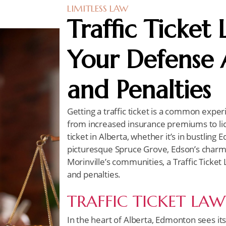
LIMITLESS LAW
Traffic Ticket
Your Defense A
and Penalties
Getting a traffic ticket is a common exper
from increased insurance premiums to lice
ticket in Alberta, whether it’s in bustlin
picturesque Spruce Grove, Edson’s charmin
Morinville’s communities, a Traffic Ticket
and penalties.
TRAFFIC TICKET LA
In the heart of Alberta, Edmonton sees its f