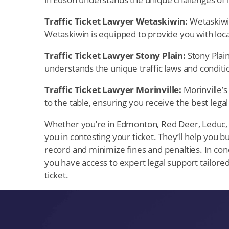
Traffic Ticket Lawyer Wetaskiwin:
Wetaskiwin,
Wetaskiwin is equipped to provide you with local
Traffic Ticket Lawyer Stony Plain:
Stony Plain
understands the unique traffic laws and conditio
Traffic Ticket Lawyer Morinville:
Morinville’s 
to the table, ensuring you receive the best legal
Whether you’re in Edmonton, Red Deer, Leduc, Sp
you in contesting your ticket. They’ll help you bu
record and minimize fines and penalties. In concl
you have access to expert legal support tailored
ticket.