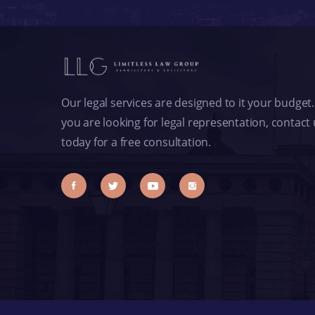
Our legal services are designed to it your budget. 
you are looking for legal representation, contact
today for a free consultation.