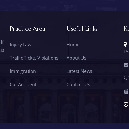
Practice Area
Useful Links
K
If
Injury Law
Home
 us
T5
Traffic Ticket Violations
About Us
Immigration
Latest News
Car Accident
Contact Us