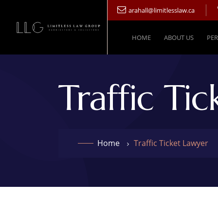
arahall@limitlesslaw.ca
HOME
ABOUT US
PER
Traffic Ti
Home
Traffic Ticket Lawyer