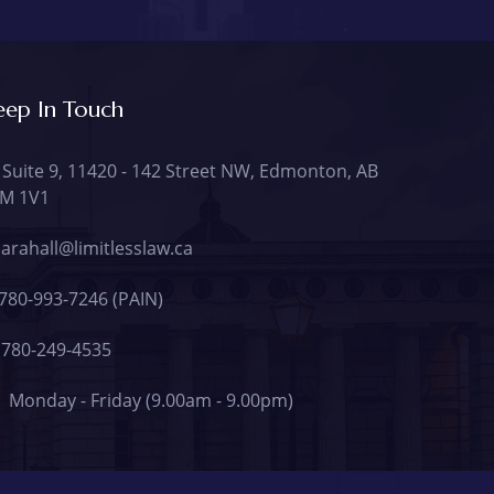
eep In Touch
Suite 9, 11420 - 142 Street NW, Edmonton, AB
M 1V1
arahall@limitlesslaw.ca
780-993-7246 (PAIN)
780-249-4535
Monday - Friday (9.00am - 9.00pm)