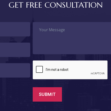
GET FREE CONSULTATION