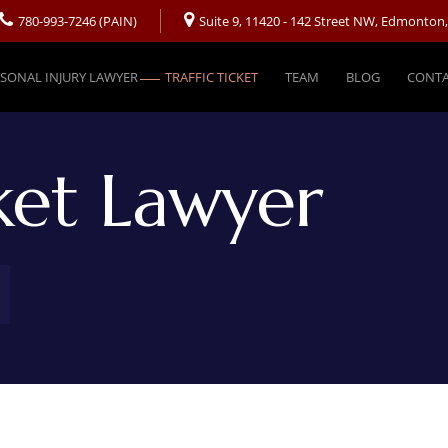
780-993-7246 (PAIN)
Suite 9, 11420 - 142 Street NW, Edmonton
SONAL INJURY LAWYER
TRAFFIC TICKET
TEAM
BLOG
CONTA
cket Lawyer