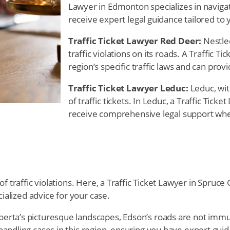
Lawyer in Edmonton specializes in navigati
receive expert legal guidance tailored to 
Traffic Ticket Lawyer Red Deer:
Nestled
traffic violations on its roads. A Traffic 
region’s specific traffic laws and can prov
Traffic Ticket Lawyer Leduc:
Leduc, wit
of traffic tickets. In Leduc, a Traffic Tick
receive comprehensive legal support when 
of traffic violations. Here, a Traffic Ticket Lawyer in Spru
cialized advice for your case.
erta’s picturesque landscapes, Edson’s roads are not immune 
andling cases in this region, ensuring you have expert gui