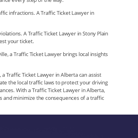
fic infractions. A Traffic Ticket Lawyer in
olations. A Traffic Ticket Lawyer in Stony Plain
st your ticket.
lle, a Traffic Ticket Lawyer brings local insights
 Traffic Ticket Lawyer in Alberta can assist
te the local traffic laws to protect your driving
ances. With a Traffic Ticket Lawyer in Alberta,
hts and minimize the consequences of a traffic