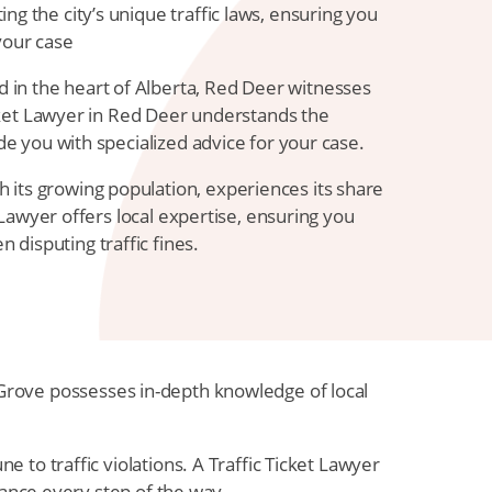
ng the city’s unique traffic laws, ensuring you
your case
 in the heart of Alberta, Red Deer witnesses
Ticket Lawyer in Red Deer understands the
ide you with specialized advice for your case.
h its growing population, experiences its share
et Lawyer offers local expertise, ensuring you
disputing traffic fines.
ce Grove possesses in-depth knowledge of local
to traffic violations. A Traffic Ticket Lawyer
dance every step of the way.