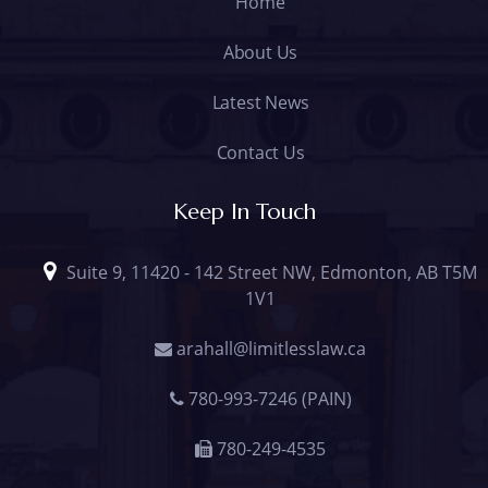
Home
About Us
Latest News
Contact Us
Keep In Touch
Suite 9, 11420 - 142 Street NW, Edmonton, AB T5M
1V1
arahall@limitlesslaw.ca
780-993-7246 (PAIN)
780-249-4535