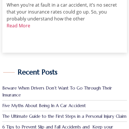
When you’re at fault in a car accident, it’s no secret
that your insurance rates could go up. So, you
probably understand how the other
Read More
Recent Posts
Beware When Drivers Don’t Want To Go Through Their
Insurance
Five Myths About Being In A Car Accident
The Ultimate Guide to the First Steps in a Personal Injury Claim
6 Tips to Prevent Slip and Fall Accidents and Keep your