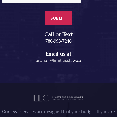
Call or Text
780-993-7246
Email us at
arahall@limitlesslaw.ca
Our legal services are designed to it your budget. If you are