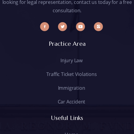
looking for legal representation, contact us today for a free
consultation.
Practice Area
Injury Law
Traffic Ticket Violations
Immigration
Car Accident
Useful Links