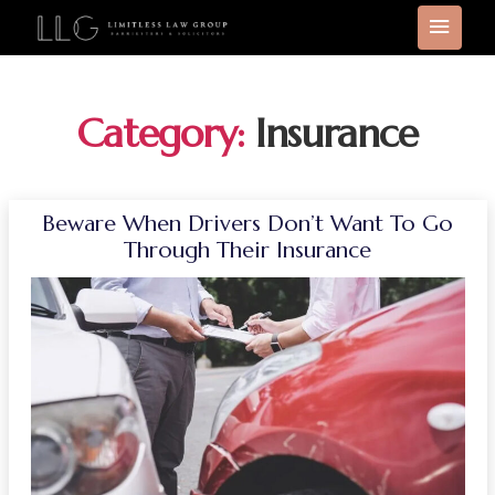
Category:
Insurance
Beware When Drivers Don’t Want To Go
Through Their Insurance