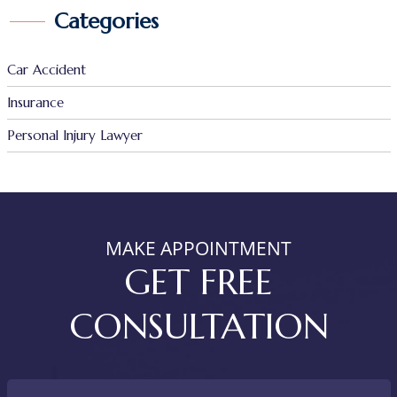
Categories
Car Accident
Insurance
Personal Injury Lawyer
MAKE APPOINTMENT
GET FREE
CONSULTATION