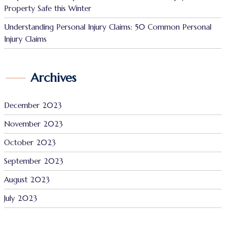
Property Safe this Winter
Understanding Personal Injury Claims: 50 Common Personal
Injury Claims
Archives
December 2023
November 2023
October 2023
September 2023
August 2023
July 2023