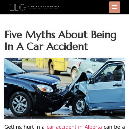
Five Myths About Being
In A Car Accident
Getting hurt in a
car accident in Alberta
can be a