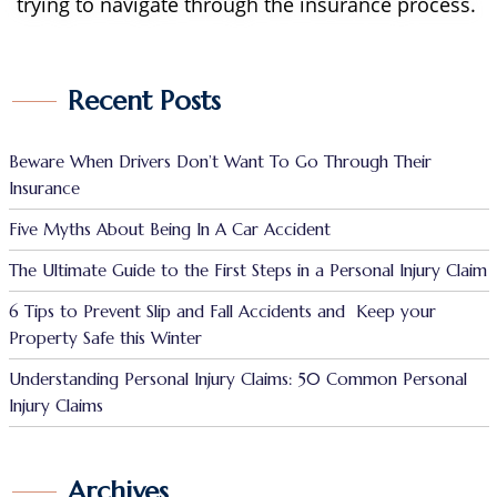
trying to navigate through the insurance process.
Recent Posts
Beware When Drivers Don’t Want To Go Through Their
Insurance
Five Myths About Being In A Car Accident
The Ultimate Guide to the First Steps in a Personal Injury Claim
6 Tips to Prevent Slip and Fall Accidents and Keep your
Property Safe this Winter
Understanding Personal Injury Claims: 50 Common Personal
Injury Claims
Archives