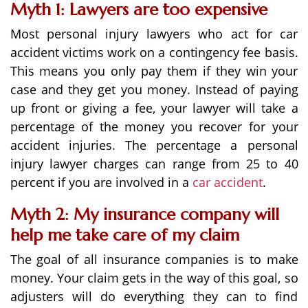
Myth 1: Lawyers are too expensive
Most personal injury lawyers who act for car
accident victims work on a contingency fee basis.
This means you only pay them if they win your
case and they get you money. Instead of paying
up front or giving a fee, your lawyer will take a
percentage of the money you recover for your
accident injuries. The percentage a personal
injury lawyer charges can range from 25 to 40
percent if you are involved in a
car accident
.
Myth 2: My insurance company will
help me take care of my claim
The goal of all insurance companies is to make
money. Your claim gets in the way of this goal, so
adjusters will do everything they can to find