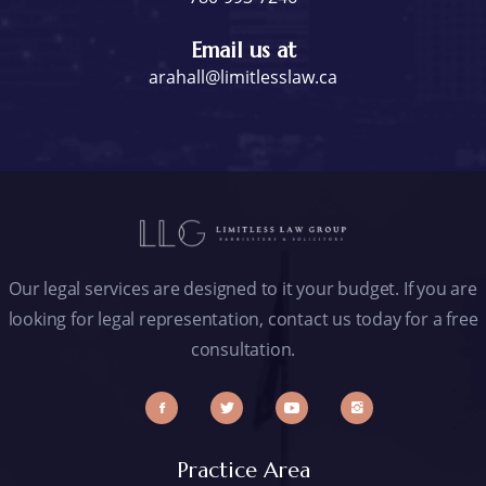
Email us at
arahall@limitlesslaw.ca
Our legal services are designed to it your budget. If you are
looking for legal representation, contact us today for a free
consultation.
Practice Area