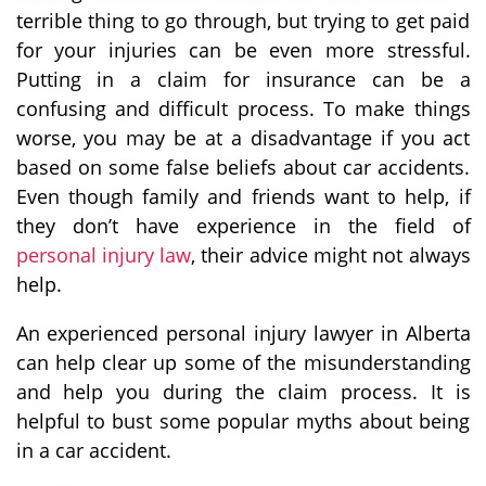
terrible thing to go through, but trying to get paid
for your injuries can be even more stressful.
Putting in a claim for insurance can be a
confusing and difficult process. To make things
worse, you may be at a disadvantage if you act
based on some false beliefs about car accidents.
Even though family and friends want to help, if
they don’t have experience in the field of
personal injury law
, their advice might not always
help.
An experienced personal injury lawyer in Alberta
can help clear up some of the misunderstanding
and help you during the claim process. It is
helpful to bust some popular myths about being
in a car accident.