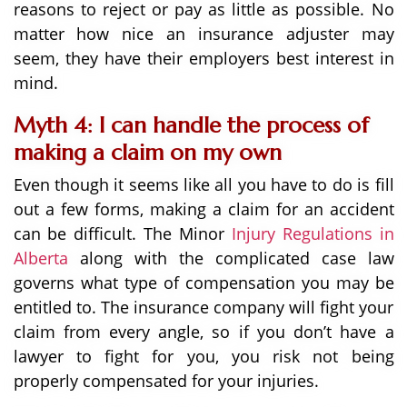
reasons to reject or pay as little as possible. No
matter how nice an insurance adjuster may
seem, they have their employers best interest in
mind.
Myth 4: I can handle the process of
making a claim on my own
Even though it seems like all you have to do is fill
out a few forms, making a claim for an accident
can be difficult. The Minor
Injury Regulations in
Alberta
along with the complicated case law
governs what type of compensation you may be
entitled to. The insurance company will fight your
claim from every angle, so if you don’t have a
lawyer to fight for you, you risk not being
properly compensated for your injuries.