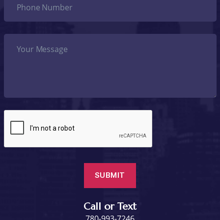
Call or Text
780-993-7246