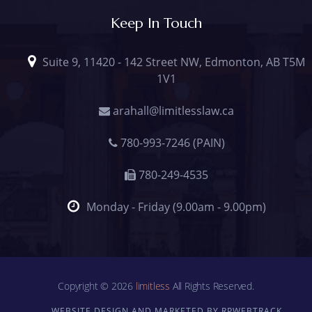
Keep In Touch
Suite 9, 11420 - 142 Street NW, Edmonton, AB T5M
1V1
arahall@limitlesslaw.ca
780-993-7246 (PAIN)
780-249-4535
Monday - Friday (9.00am - 9.00pm)
Copyright © 2026
limitless
All Rights Reserved.
WEBSITE DESIGN AND MARKETED BY RPWEBTRACK