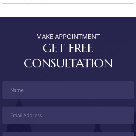
MAKE APPOINTMENT
GET FREE
CONSULTATION