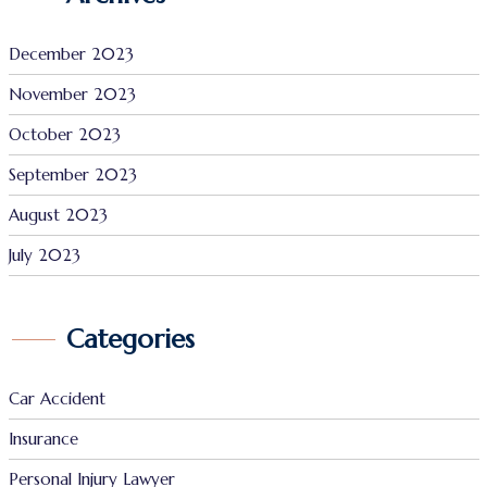
December 2023
November 2023
October 2023
September 2023
August 2023
July 2023
Categories
Car Accident
Insurance
Personal Injury Lawyer