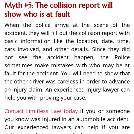
Myth #5: The collision report will
show who is at fault
When the police arrive at the scene of the
accident, they will fill out the collision report with
basic information like the location, date, time,
cars involved, and other details. Since they did
not see the accident happen, the Police
sometimes make mistakes with who may be at
fault for the accident. You will need to show that
the other driver was careless in order to advance
an injury claim. An experienced injury lawyer can
help you with proving your case.
Contact Limitless Law today
if you or someone
you know was injured in an automobile accident.
Our experienced lawyers can help if you are