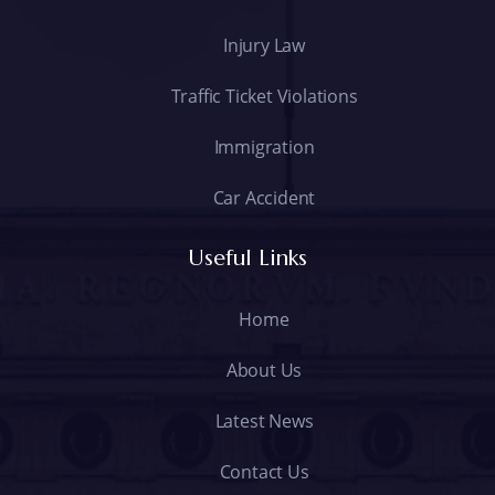
Injury Law
Traffic Ticket Violations
Immigration
Car Accident
Useful Links
Home
About Us
Latest News
Contact Us