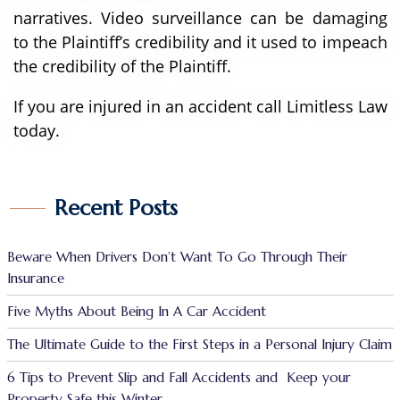
narratives. Video surveillance can be damaging
to the Plaintiff’s credibility and it used to impeach
the credibility of the Plaintiff.
If you are injured in an accident call Limitless Law
today.
Recent Posts
Beware When Drivers Don’t Want To Go Through Their
Insurance
Five Myths About Being In A Car Accident
The Ultimate Guide to the First Steps in a Personal Injury Claim
6 Tips to Prevent Slip and Fall Accidents and Keep your
Property Safe this Winter