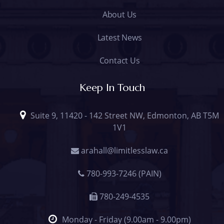
About Us
Latest News
Contact Us
Keep In Touch
Suite 9, 11420 - 142 Street NW, Edmonton, AB T5M
1V1
arahall@limitlesslaw.ca
780-993-7246 (PAIN)
780-249-4535
Monday - Friday (9.00am - 9.00pm)