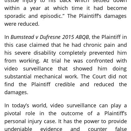
within a year at which time it had become
sporadic and episodic.” The Plaintiff’s damages
were reduced.
In
Bumstead v Dufresne 2015 ABQB
, the Plaintiff in
this case claimed that he had chronic pain and
his severe disability completely prevented him
from working. At trial he was confronted with
video surveillance that showed him doing
substantial mechanical work. The Court did not
find the Plaintiff credible and reduced the
damages.
In today’s world, video surveillance can play a
pivotal role in the outcome of a Plaintiff’s
personal injury case. It has the power to provide
undeniable evidence and counter false