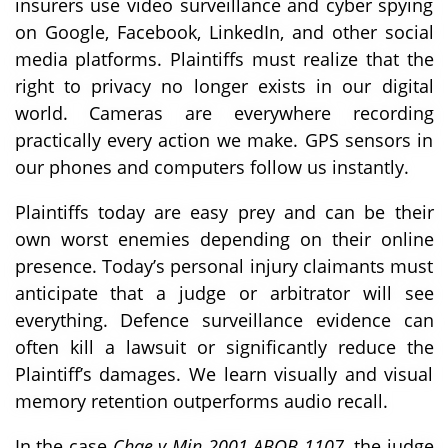
insurers use video surveillance and cyber spying
on Google, Facebook, LinkedIn, and other social
media platforms. Plaintiffs must realize that the
right to privacy no longer exists in our digital
world. Cameras are everywhere recording
practically every action we make. GPS sensors in
our phones and computers follow us instantly.
Plaintiffs today are easy prey and can be their
own worst enemies depending on their online
presence. Today’s personal injury claimants must
anticipate that a judge or arbitrator will see
everything. Defence surveillance evidence can
often kill a lawsuit or significantly reduce the
Plaintiff’s damages. We learn visually and visual
memory retention outperforms audio recall.
In the case
Chae v Min 2001 ABQB 1107
, the judge