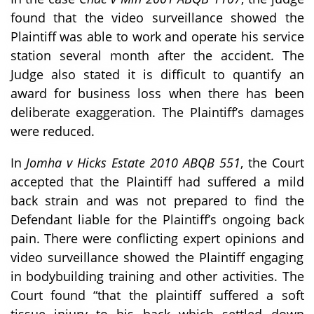
found that the video surveillance showed the
Plaintiff was able to work and operate his service
station several month after the accident. The
Judge also stated it is difficult to quantify an
award for business loss when there has been
deliberate exaggeration. The Plaintiff’s damages
were reduced.
In
Jomha v Hicks Estate 2010 ABQB 551
, the Court
accepted that the Plaintiff had suffered a mild
back strain and was not prepared to find the
Defendant liable for the Plaintiff’s ongoing back
pain. There were conflicting expert opinions and
video surveillance showed the Plaintiff engaging
in bodybuilding training and other activities. The
Court found “that the plaintiff suffered a soft
tissue injury to his back which settled down