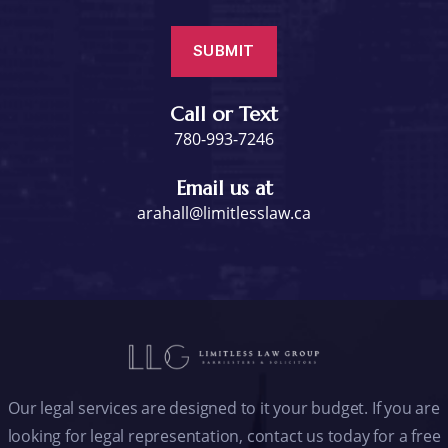
Call or Text
780-993-7246
Email us at
arahall@limitlesslaw.ca
Our legal services are designed to it your budget. If you are
looking for legal representation, contact us today for a free