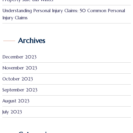
Understanding Personal Injury Claims: 50 Common Personal
Injury Claims
Archives
December 2023
November 2023
October 2023
September 2023
August 2023
July 2023