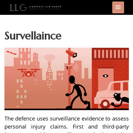
Survellaince
The defence uses surveillance evidence to assess
personal injury claims. First and third-party