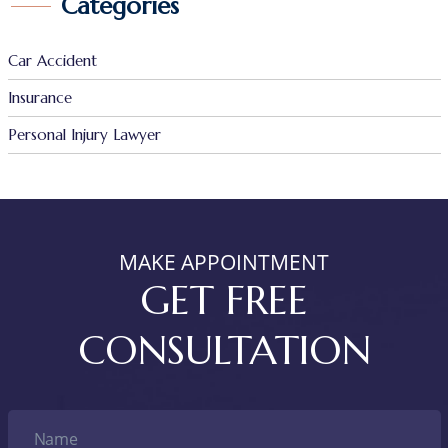
Categories
Car Accident
Insurance
Personal Injury Lawyer
MAKE APPOINTMENT
GET FREE
CONSULTATION