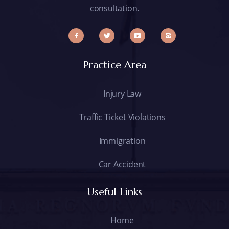
consultation.
Practice Area
Injury Law
Traffic Ticket Violations
Immigration
Car Accident
Useful Links
Home