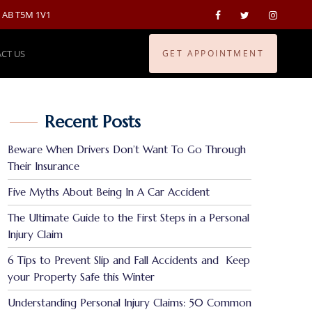
, AB T5M 1V1
CT US
GET APPOINTMENT
Recent Posts
Beware When Drivers Don’t Want To Go Through
Their Insurance
Five Myths About Being In A Car Accident
The Ultimate Guide to the First Steps in a Personal
Injury Claim
6 Tips to Prevent Slip and Fall Accidents and Keep
your Property Safe this Winter
Understanding Personal Injury Claims: 50 Common