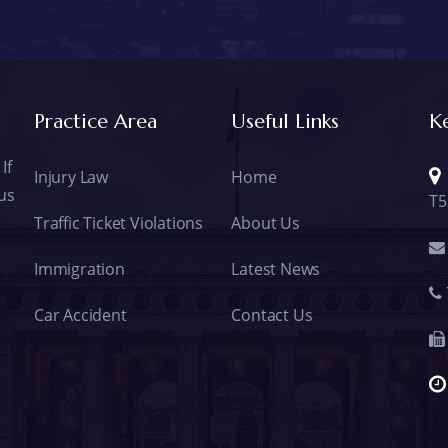
Practice Area
Useful Links
K
If
Injury Law
Home
 us
T5
Traffic Ticket Violations
About Us
Immigration
Latest News
Car Accident
Contact Us