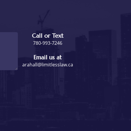
Call or Text
780-993-7246
Email us at
arahall@limitlesslaw.ca