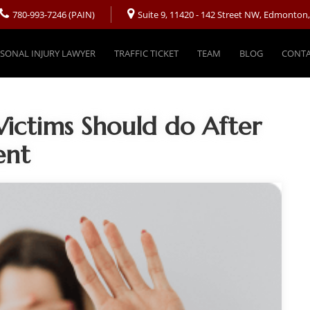
780-993-7246 (PAIN)
Suite 9, 11420 - 142 Street NW, Edmonton
SONAL INJURY LAWYER
TRAFFIC TICKET
TEAM
BLOG
CONTA
Victims Should do After
ent