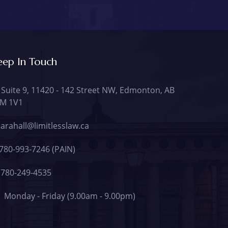
eep In Touch
Suite 9, 11420 - 142 Street NW, Edmonton, AB
M 1V1
arahall@limitlesslaw.ca
780-993-7246 (PAIN)
780-249-4535
Monday - Friday (9.00am - 9.00pm)