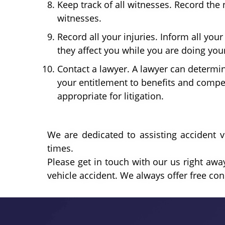
Keep track of all witnesses. Record t
witnesses.
Record all your injuries. Inform all you
they affect you while you are doing your 
Contact a lawyer. A lawyer can determin
your entitlement to benefits and compen
appropriate for litigation.
We are dedicated to assisting accident v
times.
Please get in touch with our us right away
vehicle accident. We always offer free cons