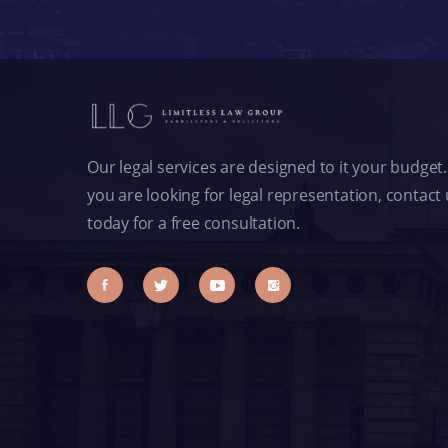
Our legal services are designed to it your budget. 
you are looking for legal representation, contact
today for a free consultation.