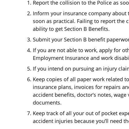
Report the collision to the Police as so
Inform your insurance company about t
soon as practical. Failing to report the 
ability to get Section B Benefits.
Submit your Section B benefit paperwor
If you are not able to work, apply for o
Employment Insurance and work disabili
If you intend on pursuing an injury clai
Keep copies of all paper work related to
insurance plans, invoices for repairs an
accident benefits, doctor’s notes, wage 
documents.
Keep track of all your out of pocket exp
accident injuries because you’ll need t