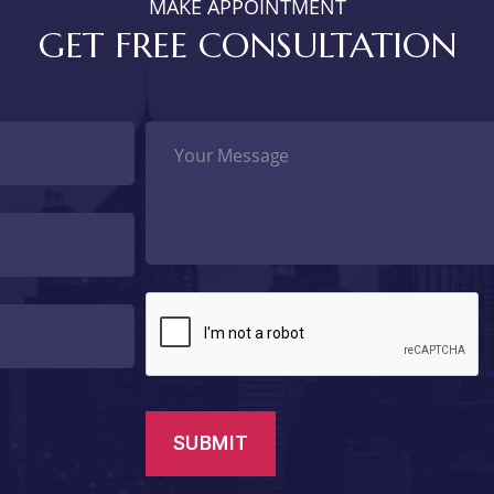
MAKE APPOINTMENT
GET FREE CONSULTATION