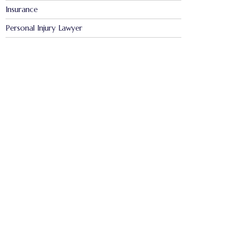
Insurance
Personal Injury Lawyer