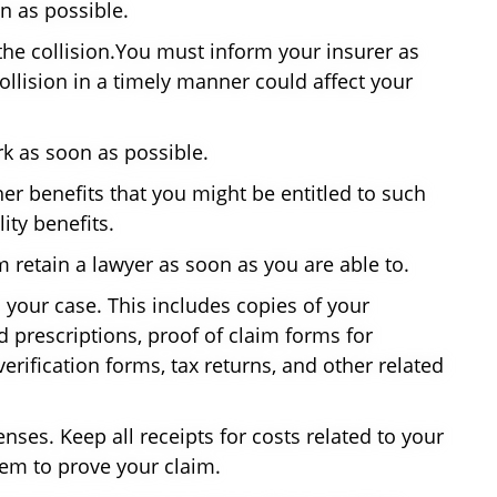
on as possible.
he collision.You must inform your insurer as
collision in a timely manner could affect your
k as soon as possible.
ther benefits that you might be entitled to such
ty benefits.
m retain a lawyer as soon as you are able to.
 your case. This includes copies of your
d prescriptions, proof of claim forms for
verification forms, tax returns, and other related
enses. Keep all receipts for costs related to your
hem to prove your claim.