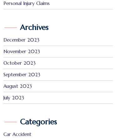
Personal Injury Claims
Archives
December 2023
November 2023
October 2023
September 2023
August 2023
July 2023
Categories
Car Accident