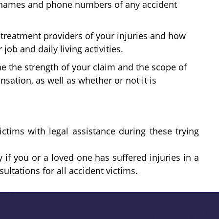
he names and phone numbers of any accident
r treatment providers of your injuries and how
job and daily living activities.
e the strength of your claim and the scope of
sation, as well as whether or not it is
ictims with legal assistance during these trying
 if you or a loved one has suffered injuries in a
ultations for all accident victims.