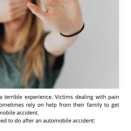
a terrible experience. Victims dealing with pain
ometimes rely on help from their family to get
mobile accident.
eed to do after an automobile accident: