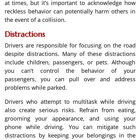
at times, but it’s important to acknowledge how
reckless behavior can potentially harm others in
the event of a collision.
Distractions
Drivers are responsible for focusing on the road
despite distractions. Many of these distractions
include children, passengers, or pets. Although
you can’t control the behavior of your
passengers, you can pull over and address
problems while parked.
Drivers who attempt to multitask while driving
also create serious risks. Refrain from eating,
grooming your appearance, and using your
phone while driving. You can mitigate such
distractions by keeping your belongings in the