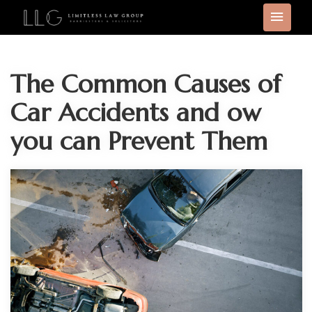
The Common Causes of
Car Accidents and ow
you can Prevent Them