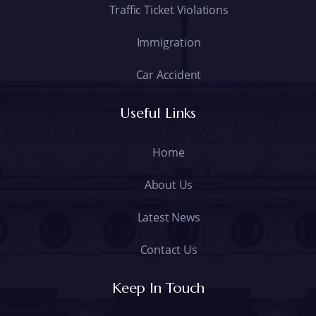
Traffic Ticket Violations
Immigration
Car Accident
Useful Links
Home
About Us
Latest News
Contact Us
Keep In Touch