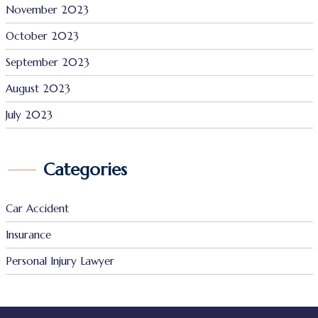
November 2023
October 2023
September 2023
August 2023
July 2023
Categories
Car Accident
Insurance
Personal Injury Lawyer