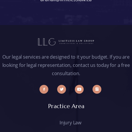
Our legal services are designed to it your budget. If you are
looking for legal representation, contact us today for a free
consultation.
Practice Area
Injury Law