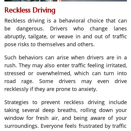
Reckless Driving
Reckless driving is a behavioral choice that can
be dangerous. Drivers who change lanes
abruptly, tailgate, or weave in and out of traffic
pose risks to themselves and others.
Such behaviors can arise when drivers are in a
rush. They may also enter traffic feeling irritated,
stressed or overwhelmed, which can turn into
road rage. Some drivers may even drive
recklessly if they are prone to anxiety.
Strategies to prevent reckless driving include
taking several deep breaths, rolling down your
window for fresh air, and being aware of your
surroundings. Everyone feels frustrated by traffic