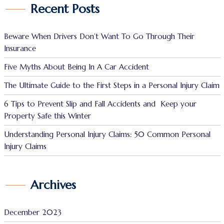
Recent Posts
Beware When Drivers Don’t Want To Go Through Their
Insurance
Five Myths About Being In A Car Accident
The Ultimate Guide to the First Steps in a Personal Injury Claim
6 Tips to Prevent Slip and Fall Accidents and Keep your
Property Safe this Winter
Understanding Personal Injury Claims: 50 Common Personal
Injury Claims
Archives
December 2023