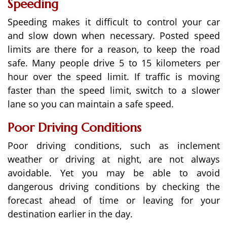
Speeding
Speeding makes it difficult to control your car
and slow down when necessary. Posted speed
limits are there for a reason, to keep the road
safe. Many people drive 5 to 15 kilometers per
hour over the speed limit. If traffic is moving
faster than the speed limit, switch to a slower
lane so you can maintain a safe speed.
Poor Driving Conditions
Poor driving conditions, such as inclement
weather or driving at night, are not always
avoidable. Yet you may be able to avoid
dangerous driving conditions by checking the
forecast ahead of time or leaving for your
destination earlier in the day.