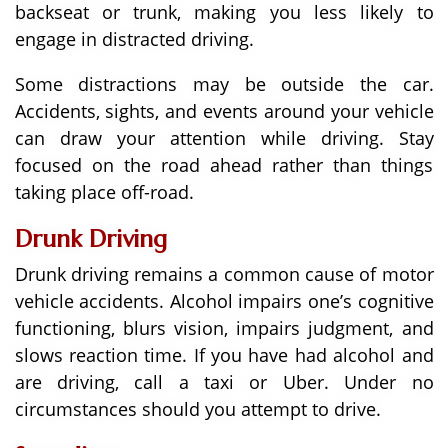
backseat or trunk, making you less likely to
engage in distracted driving.
Some distractions may be outside the car.
Accidents, sights, and events around your vehicle
can draw your attention while driving. Stay
focused on the road ahead rather than things
taking place off-road.
Drunk Driving
Drunk driving remains a common cause of motor
vehicle accidents. Alcohol impairs one’s cognitive
functioning, blurs vision, impairs judgment, and
slows reaction time. If you have had alcohol and
are driving, call a taxi or Uber. Under no
circumstances should you attempt to drive.