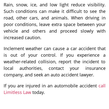
Rain, snow, ice, and low light reduce visibility.
Such conditions can make it difficult to see the
road, other cars, and animals. When driving in
poor conditions, leave extra space between your
vehicle and others and proceed slowly with
increased caution.
Inclement weather can cause a car accident that
is out of your control. If you experience a
weather-related collision, report the incident to
local authorities, contact your insurance
company, and seek an auto accident lawyer.
If you are injured in an automobile accident
call
Limitless Law
today.