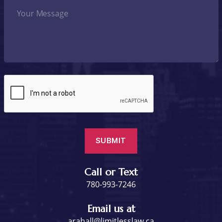
Call or Text
780-993-7246
Email us at
arahall@limitlesslaw.ca