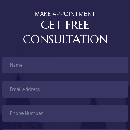
MAKE APPOINTMENT
GET FREE
CONSULTATION