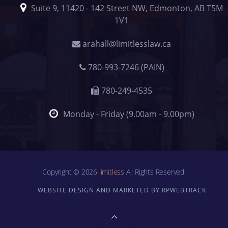
Suite 9, 11420 - 142 Street NW, Edmonton, AB T5M
1V1
arahall@limitlesslaw.ca
780-993-7246 (PAIN)
780-249-4535
Monday - Friday (9.00am - 9.00pm)
Copyright © 2026
limitless
All Rights Reserved.
WEBSITE DESIGN AND MARKETED BY RPWEBTRACK